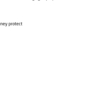
oney protect
b