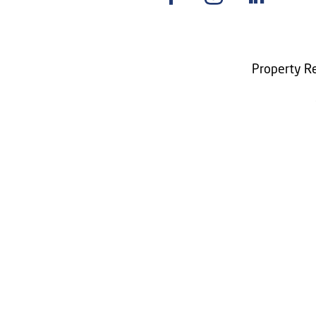
Property Re