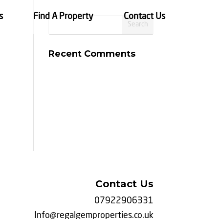
s
Find A Property
Contact Us
Recent Comments
Contact Us
07922906331
Info@regalgemproperties.co.uk