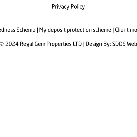
Privacy Policy
dness Scheme | My deposit protection scheme | Client m
© 2024 Regal Gem Properties LTD | Design By: SDDS We