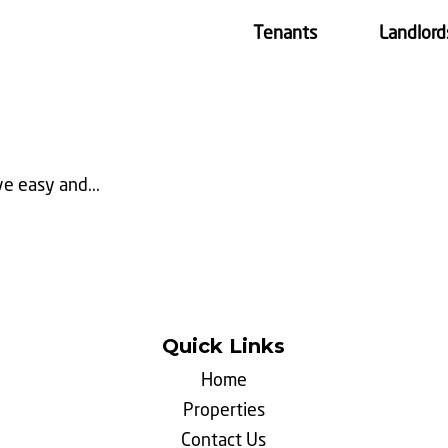
Tenants
Landlord
e easy and...
Quick Links
Home
Properties
Contact Us