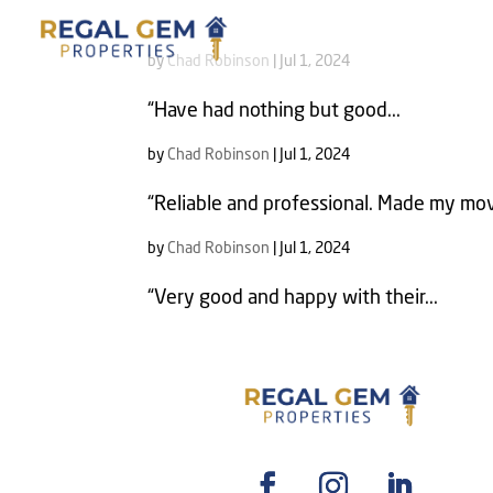
by
Chad Robinson
|
Jul 1, 2024
“Have had nothing but good...
by
Chad Robinson
|
Jul 1, 2024
“Reliable and professional. Made my mov
by
Chad Robinson
|
Jul 1, 2024
“Very good and happy with their...