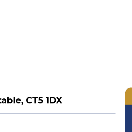
able, CT5 1DX