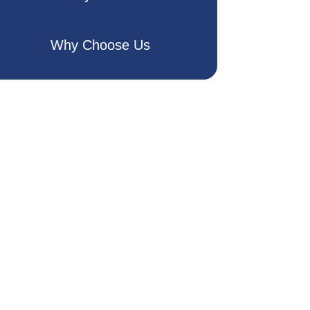
Why Choose Us