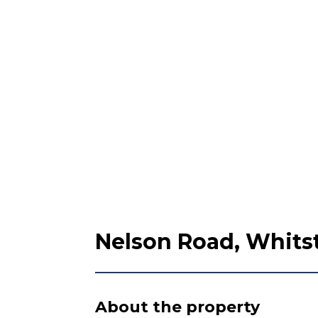
Nelson Road, Whitst
About the property