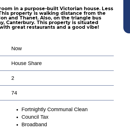
room in a purpose-built Victorian house. Less
This property is walking distance from the
ndon and Thanet. Also, on the triangle bus
, Canterbury. This property is situated
with great restaurants and a good vibe!
Now
House Share
2
74
Fortnightly Communal Clean
Council Tax
Broadband