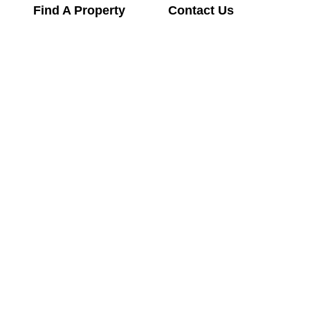
Find A Property
Contact Us