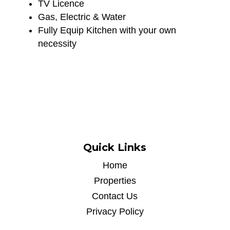
TV Licence
Gas, Electric & Water
Fully Equip Kitchen with your own
necessity
Quick Links
Home
Properties
Contact Us
Privacy Policy