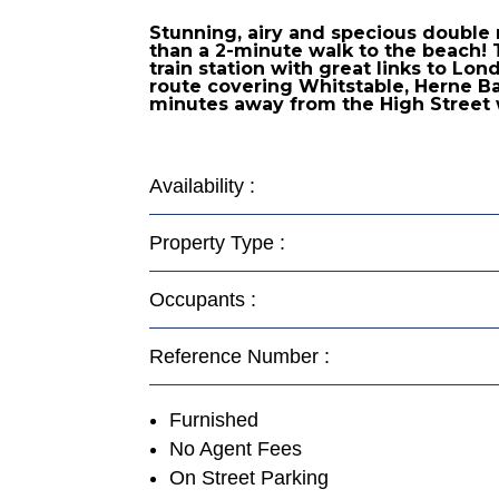
Stunning, airy and specious double 
than a 2-minute walk to the beach! 
train station with great links to Lo
route covering Whitstable, Herne Bay
minutes away from the High Street 
Availability :
Property Type :
Occupants :
Reference Number :
Furnished
No Agent Fees
On Street Parking