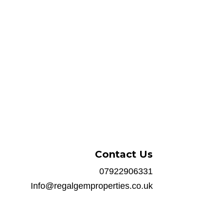
Contact Us
07922906331
Info@regalgemproperties.co.uk