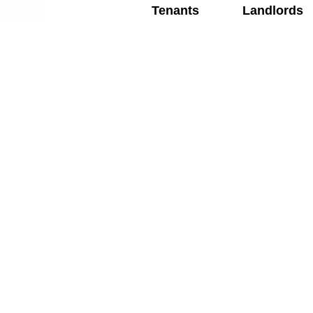
Tenants
Landlords