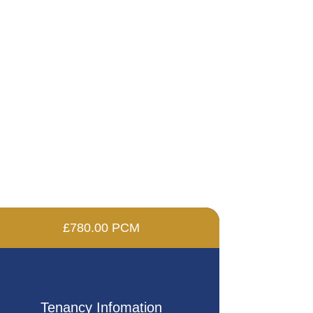
£780.00 PCM
Tenancy Infomation